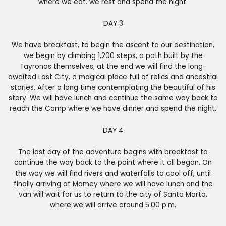
where we eat. we rest and spend the night.
DAY 3
We have breakfast, to begin the ascent to our destination,
we begin by climbing 1,200 steps, a path built by the
Tayronas themselves, at the end we will find the long-
awaited Lost City, a magical place full of relics and ancestral
stories, After a long time contemplating the beautiful of his
story. We will have lunch and continue the same way back to
reach the Camp where we have dinner and spend the night.
DAY 4
The last day of the adventure begins with breakfast to
continue the way back to the point where it all began. On
the way we will find rivers and waterfalls to cool off, until
finally arriving at Mamey where we will have lunch and the
van will wait for us to return to the city of Santa Marta,
where we will arrive around 5:00 p.m.