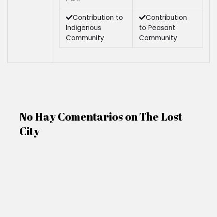
Contribution to
Contribution
Indigenous
to Peasant
Community
Community
No Hay Comentarios on The Lost
City