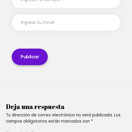
Deja una respuesta
Tu dirección de correo electrónico no será publicada.
Los
campos obligatorios están marcados con
*