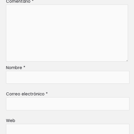
Comentario
*
Nombre
*
Correo electrónico
*
Web