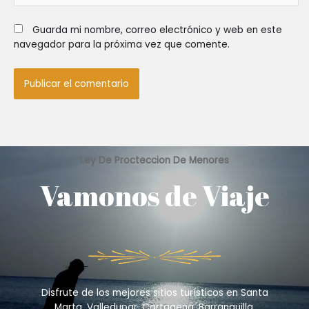
Guarda mi nombre, correo electrónico y web en este
navegador para la próxima vez que comente.
Ley De Procteccion De Menores
Vamonos de Viaje
Disfrute de los mejores sitios turísticos en Santa
Marta, Valledupar, Cartagena, Barranquilla,