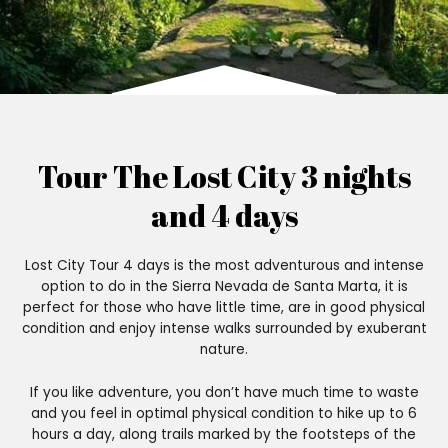
Tour The Lost City 3 nights
and 4 days
Lost City Tour 4 days is the most adventurous and intense
option to do in the Sierra Nevada de Santa Marta, it is
perfect for those who have little time, are in good physical
condition and enjoy intense walks surrounded by exuberant
nature.
If you like adventure, you don’t have much time to waste
and you feel in optimal physical condition to hike up to 6
hours a day, along trails marked by the footsteps of the