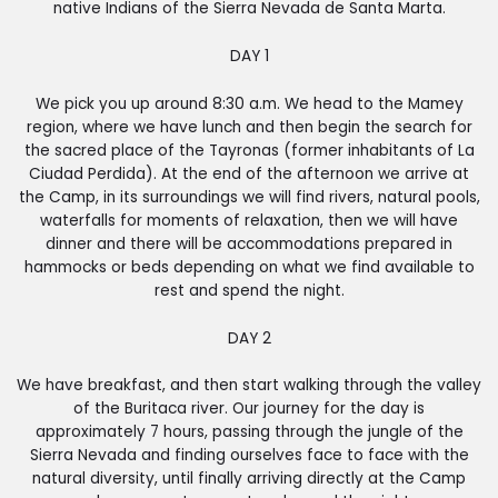
native Indians of the Sierra Nevada de Santa Marta.
DAY 1
We pick you up around 8:30 a.m. We head to the Mamey
region, where we have lunch and then begin the search for
the sacred place of the Tayronas (former inhabitants of La
Ciudad Perdida). At the end of the afternoon we arrive at
the Camp, in its surroundings we will find rivers, natural pools,
waterfalls for moments of relaxation, then we will have
dinner and there will be accommodations prepared in
hammocks or beds depending on what we find available to
rest and spend the night.
DAY 2
We have breakfast, and then start walking through the valley
of the Buritaca river. Our journey for the day is
approximately 7 hours, passing through the jungle of the
Sierra Nevada and finding ourselves face to face with the
natural diversity, until finally arriving directly at the Camp