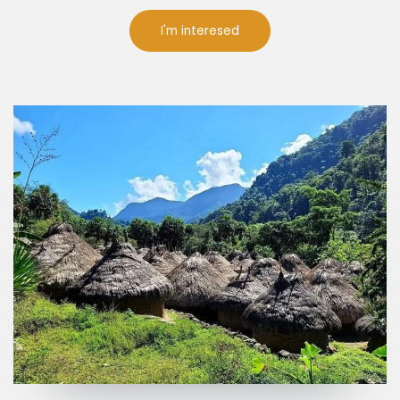
I'm interesed