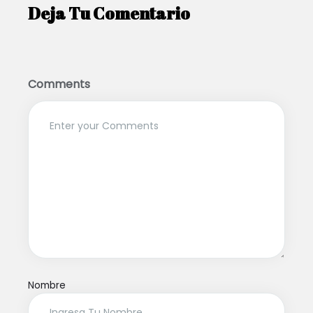
Deja Tu Comentario
Comments
Nombre