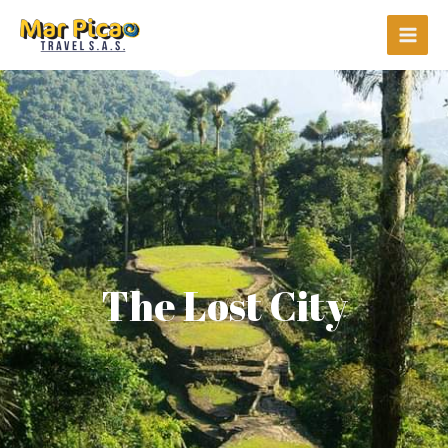
Ir
Main
al
Men
contenido
The Lost City