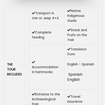
Native
Transport in
Indigenous
Van or Jeep 4×4
Guide
Snack and
Complete
Fruits on the
feeding
Trek
Translator
from
English – Spanish
THE
Accommodation
TOUR
in hammocks
Spanish
INCLUDES
English
Entrance to the
Travel
Archaeological
insurance
Park